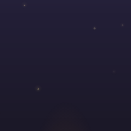
✦
✧
✦
✵
✧