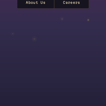
About Us
Careers
✦
✧
✦
✧