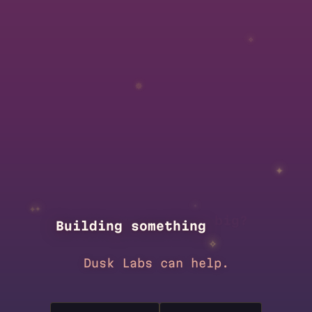
✧
✵
✦
✦
✦
✧
new
?
Building something
✧
Dusk Labs can help.