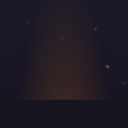
✦
✦
✵
✵
✧
About Us