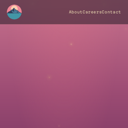
✵
✵
About
Careers
Contact
✦
✧
✦
✧
✵