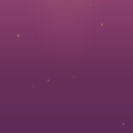
✧
✦
✵
✧
✦
✦
✦